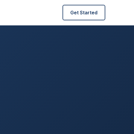
Get Started