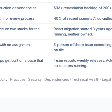
oduction dependencies
$1M+ remediation backlog of 200+ cr
th no review process
40% of recent commits AI co-author
e on two stacks for the
React migration started 3 years a
running, neither owned.
 with no assignment
5-person offshore team committing
on file.
s get built on a pace that
Team reports weekly releases. Act
six quarters running.
ocity · Practices · Security · Dependencies · Technical Health · Legal 