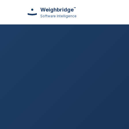
™
Weighbridge
Software Intelligence