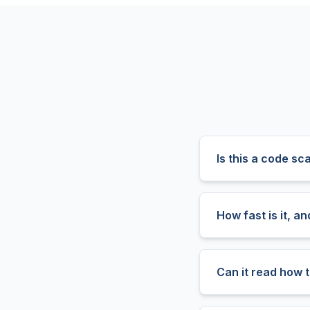
Is this a code sc
How fast is it, a
Can it read how t