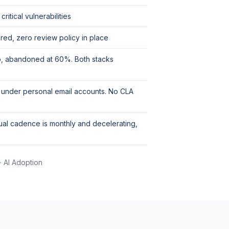
itical vulnerabilities
ed, zero review policy in place
go, abandoned at 60%. Both stacks
 under personal email accounts. No CLA
ual cadence is monthly and decelerating,
· AI Adoption