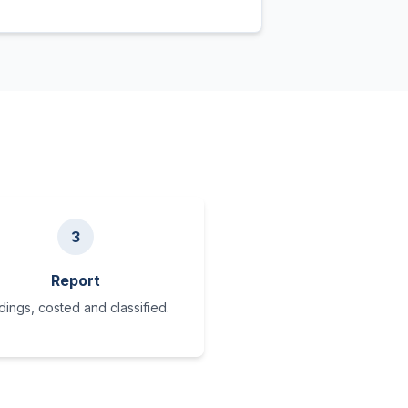
3
Report
dings, costed and classified.