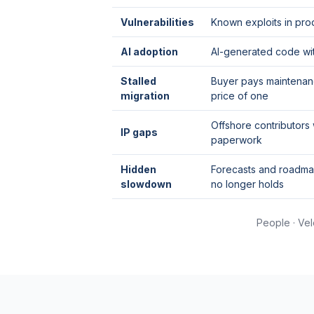
Vulnerabilities
Known exploits in pr
AI adoption
AI-generated code wi
Stalled
Buyer pays maintenanc
migration
price of one
Offshore contributors
IP gaps
paperwork
Hidden
Forecasts and roadmap
slowdown
no longer holds
People · Vel