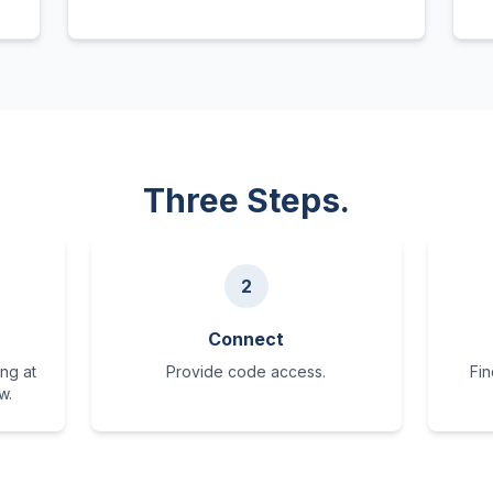
Three Steps.
2
Connect
ng at
Provide code access.
Fin
w.