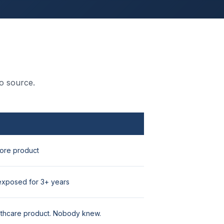
o source.
ore product
exposed for 3+ years
lthcare product. Nobody knew.