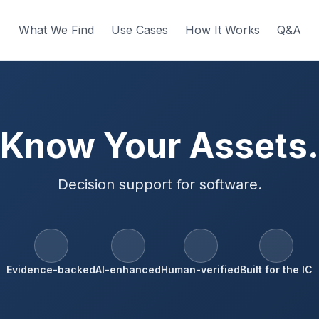
What We Find
Use Cases
How It Works
Q&A
Know Your Assets.
Decision support for software.
Evidence-backed
AI-enhanced
Human-verified
Built for the IC