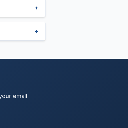
 your email