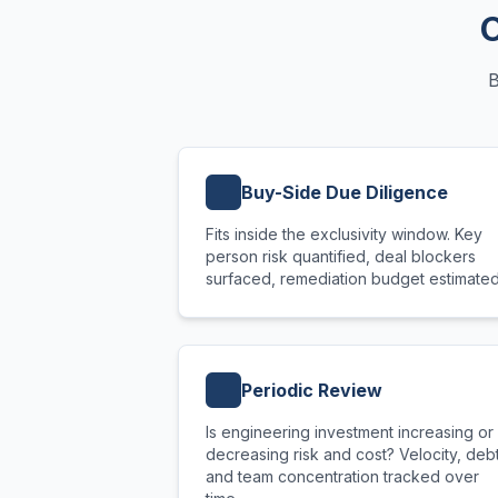
O
B
Buy-Side Due Diligence
Fits inside the exclusivity window. Key
person risk quantified, deal blockers
surfaced, remediation budget estimated
Periodic Review
Is engineering investment increasing or
decreasing risk and cost? Velocity, debt
and team concentration tracked over