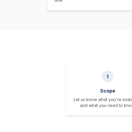
time.
1
Scope
Let us know what you're looki
and what you need to kno