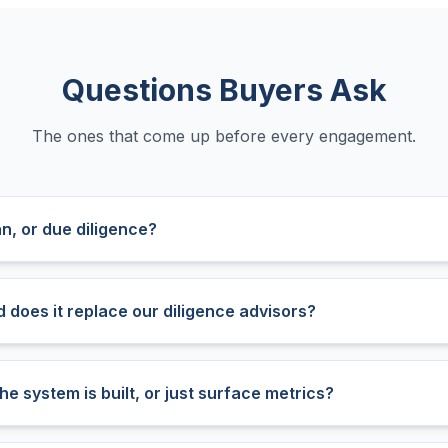
Questions Buyers Ask
The ones that come up before every engagement.
an, or due diligence?
nd does it replace our diligence advisors?
he system is built, or just surface metrics?