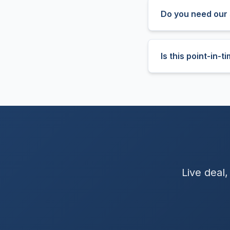
Do you need our 
Is this point-in-
Live deal,