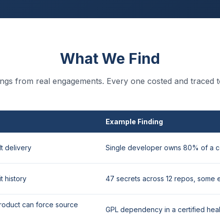
What We Find
dings from real engagements. Every one costed and traced t
Example Finding
t delivery
Single developer owns 80% of a c
t history
47 secrets across 12 repos, some 
roduct can force source
GPL dependency in a certified hea