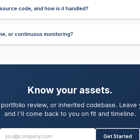
source code, and how is it handled?
time, or continuous monitoring?
Know your assets.
 portfolio review, or inherited codebase. Leave
and I'll come back to you on fit and timeline.
Work email
Get Started