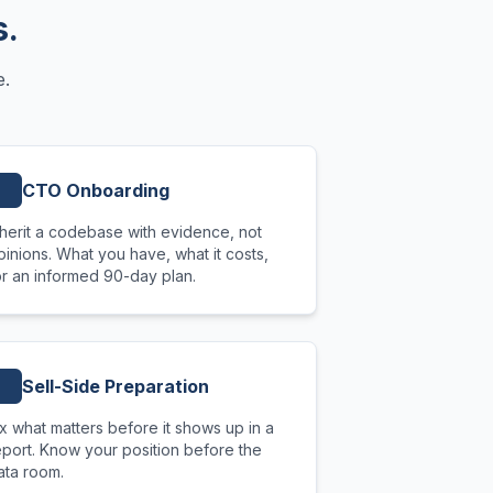
s.
e.
CTO Onboarding
nherit a codebase with evidence, not
pinions. What you have, what it costs,
or an informed 90-day plan.
Sell-Side Preparation
ix what matters before it shows up in a
eport. Know your position before the
ata room.