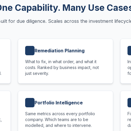
ne Capability. Many Use Case
uilt for due diligence. Scales across the investment lifecycl
Remediation Planning
What to fix, in what order, and what it
I
costs. Ranked by business impact, not
o
.
just severity.
f
Portfolio Intelligence
Same metrics across every portfolio
F
,
company. Which teams are to be
r
modelled, and where to intervene.
d