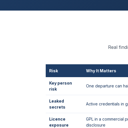
Real fin
Risk
Why It Matters
Key person
One departure can hal
risk
Leaked
Active credentials in gi
secrets
Licence
GPL in a commercial p
exposure
disclosure